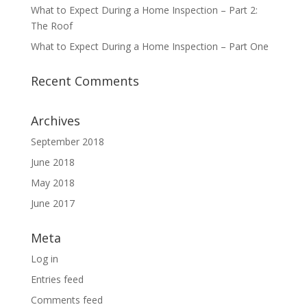
What to Expect During a Home Inspection – Part 2:
The Roof
What to Expect During a Home Inspection – Part One
Recent Comments
Archives
September 2018
June 2018
May 2018
June 2017
Meta
Log in
Entries feed
Comments feed