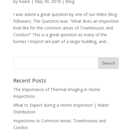
by
Kaare
|
May 30, 2018
|
Blog
I was asked a great question by one of our Video Blog
followers. The Question was: “What does an Inspection
look like for the common areas of Townhouses and
Condos?” This is a great question as many of the
homes I inspect are part of a larger building, and...
Recent Posts
The Importance of Thermal Imaging in Home
Inspections
What to Expect during a Home Inspection | Water
Distribution
Inspections In Common Areas: Townhouses and
Condos