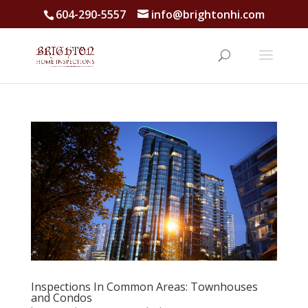
604-290-5557
info@brightonhi.com
Inspections In Common Areas: Townhouses
and Condos